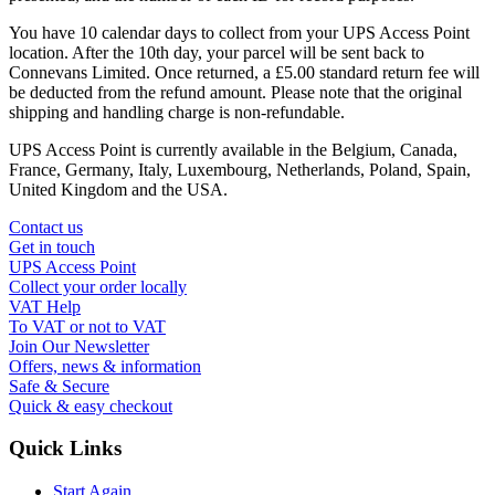
You have 10 calendar days to collect from your UPS Access Point
location. After the 10th day, your parcel will be sent back to
Connevans Limited. Once returned, a £5.00 standard return fee will
be deducted from the refund amount. Please note that the original
shipping and handling charge is non-refundable.
UPS Access Point is currently available in the Belgium, Canada,
France, Germany, Italy, Luxembourg, Netherlands, Poland, Spain,
United Kingdom and the USA.
Contact us
Get in touch
UPS Access Point
Collect your order locally
VAT Help
To VAT or not to VAT
Join Our Newsletter
Offers, news & information
Safe & Secure
Quick & easy checkout
Quick Links
Start Again