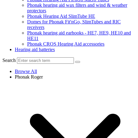
Phonak hearing aid wax filters and wind & weather
protectors
Phonak Hearing Aid SlimTube HE
Domes for Phonak Fit'nGo, SlimTubes and RIC
receivers
Phonak hearing aid earhooks - HE7, HE9, HE10 and
HE11
Phonak CROS Hearing Aid accessories
Hearing aid batteries
Search
Browse All
Phonak Roger