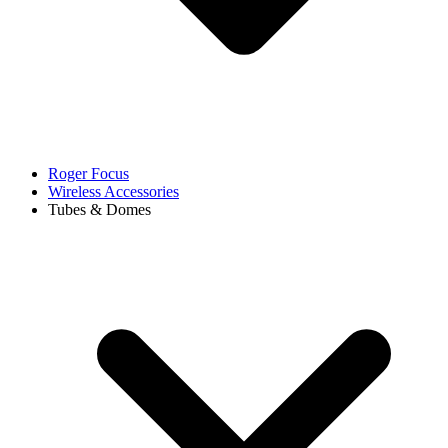
Roger Focus
Wireless Accessories
Tubes & Domes