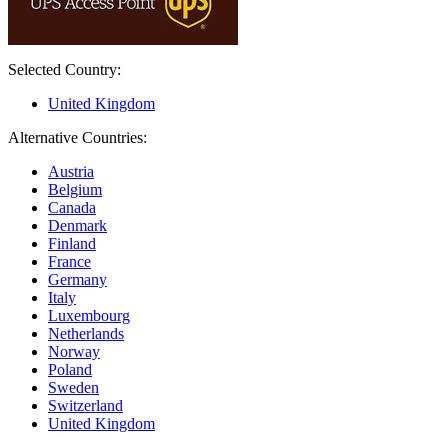
Selected Country:
United Kingdom
Alternative Countries:
Austria
Belgium
Canada
Denmark
Finland
France
Germany
Italy
Luxembourg
Netherlands
Norway
Poland
Sweden
Switzerland
United Kingdom