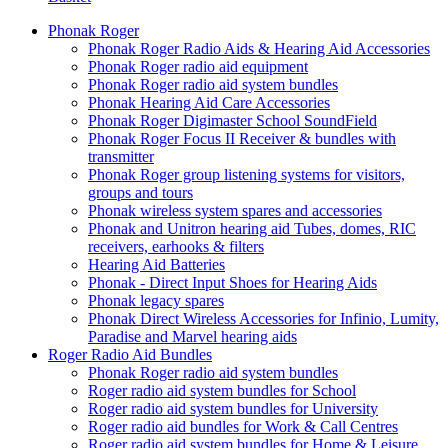
Phonak Roger
Phonak Roger Radio Aids & Hearing Aid Accessories
Phonak Roger radio aid equipment
Phonak Roger radio aid system bundles
Phonak Hearing Aid Care Accessories
Phonak Roger Digimaster School SoundField
Phonak Roger Focus II Receiver & bundles with
transmitter
Phonak Roger group listening systems for visitors,
groups and tours
Phonak wireless system spares and accessories
Phonak and Unitron hearing aid Tubes, domes, RIC
receivers, earhooks & filters
Hearing Aid Batteries
Phonak - Direct Input Shoes for Hearing Aids
Phonak legacy spares
Phonak Direct Wireless Accessories for Infinio, Lumity,
Paradise and Marvel hearing aids
Roger Radio Aid Bundles
Phonak Roger radio aid system bundles
Roger radio aid system bundles for School
Roger radio aid system bundles for University
Roger radio aid bundles for Work & Call Centres
Roger radio aid system bundles for Home & Leisure