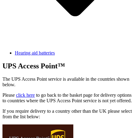
Hearing aid batteries
UPS Access Point™
The UPS Access Point service is available in the countries shown
below.
Please
click here
to go back to the basket page for delivery options
to countries where the UPS Access Point service is not yet offered.
If you require delivery to a country other than the UK please select
from the list below: