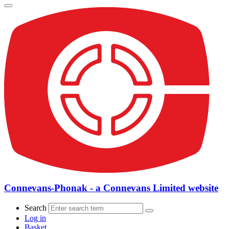
Connevans-Phonak - a Connevans Limited website
Search
Log in
Basket