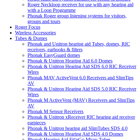
Roger Neckloop receiver for use with any hearing aid
with a Loop Programme
Phonak Roger group listening systems for visitors,
groups and tours
Roger Focus
Wireless Accessories
Tubes & Domes
Phonak and Unitron hearing aid Tubes, domes, RIC
receivers, earhooks & filters
Phonak EasyGuard domes
Phonak & Unitron Hearing Aid 6.0 Domes
Phonak & Unitron Hearing Aid SDS 6.0 RIC Receiver
Wires
Phonak MAV ActiveVent 6.0 Receivers and SlimTips
AV
Phonak & Unitron Hearing Aid SDS 5.0 RIC Receiver
Wires
Phonak M ActiveVent (MAV) Receivers and SlimTips
AV
Phonak M Sensor Receivers
Phonak & Unitron xReceiver RIC hearing aid receiver
earpieces
Phonak & Unitron hearing aid SlimTubes SDS 4.0
Phonak & Unitron Hearing Aid SDS 4.0 Domes
Phonak Hearing Aid Fit'nGo Micro Tubes