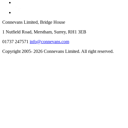
Connevans Limited, Bridge House
1 Nutfield Road, Merstham, Surrey, RH1 3EB
01737 247571
info@connevans.com
Copyright 2005- 2026 Connevans Limited. All right reserved.