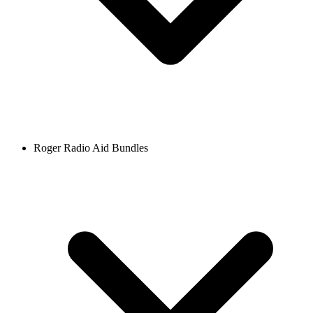
Roger Radio Aid Bundles