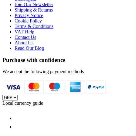
Join Our Newsletter
Shipping & Returns
Privacy Notice
Cookie Policy
Terms & Conditions
VAT Help
Contact Us
About Us
Read Our Blog
Purchase with confidence
We accept the following payment methods
Local currency guide