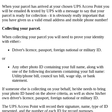
When your parcel has arrived at your chosen UPS Access Point you
will be emailed & texted by UPS with a message to say that your
parcel is ready for collection - it is obviously really important that
you have given us a valid email address and mobile phone number!
Collecting your parcel.
When collecting your parcel you will need to prove your identity
with either:-
Driver's licence, passport, foreign national or military ID.
or
Any other photo ID containing your full name, along with
one of the following documents containing your full name:
Utility/phone bill, council tax bill, wage slip, or bank
statement.
If someone else is collecting on your behalf, he/she needs to bring
your photo ID based on the above criteria, as well as show his/her
own driver's licence, passport, foreign national or military ID.
The UPS Access Point will record their signature, name, type of ID
presented, and the number of each ID for record purposes.