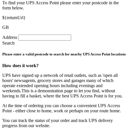
To find your UPS Access Point please enter your postcode in the
form below.
${returnUrl}
GB
Address
Search
Please enter a valid postcode to search for nearby UPS Access Point locations
How does it work?
UPS have signed up a network of retail outlets, such as 'open all
hours' newsagents, grocery stores and garages many of which
operate extended opening hours including evenings and
weekends.This is a demonstration page to let you find, without
having to fill a basket, where the best UPS Access Point is for you.
At the time of ordering you can choose a convenient UPS Access
Point - either close to home, work or perhaps on your route home.
You can track the status of your order and track UPS delivery
progress from our website.