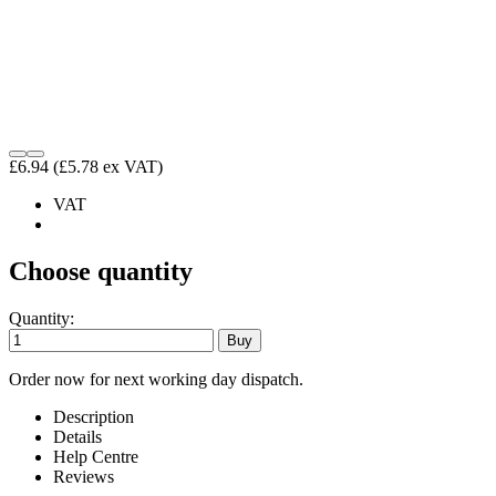
£6.94
(£5.78 ex VAT)
VAT
Choose quantity
Quantity:
Order now for next working day dispatch.
Description
Details
Help Centre
Reviews