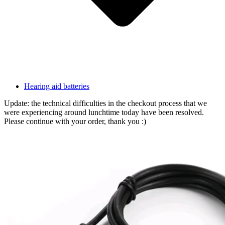
Hearing aid batteries
Update: the technical difficulties in the checkout process that we
were experiencing around lunchtime today have been resolved.
Please continue with your order, thank you :)