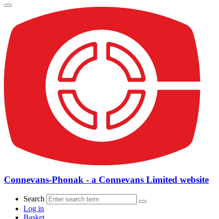
Connevans-Phonak - a Connevans Limited website
Search
Log in
Basket