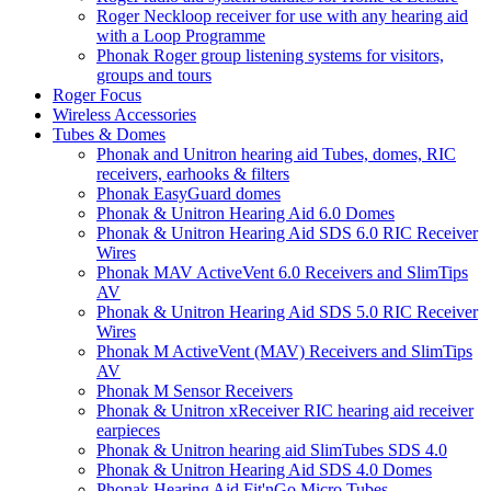
Roger Neckloop receiver for use with any hearing aid
with a Loop Programme
Phonak Roger group listening systems for visitors,
groups and tours
Roger Focus
Wireless Accessories
Tubes & Domes
Phonak and Unitron hearing aid Tubes, domes, RIC
receivers, earhooks & filters
Phonak EasyGuard domes
Phonak & Unitron Hearing Aid 6.0 Domes
Phonak & Unitron Hearing Aid SDS 6.0 RIC Receiver
Wires
Phonak MAV ActiveVent 6.0 Receivers and SlimTips
AV
Phonak & Unitron Hearing Aid SDS 5.0 RIC Receiver
Wires
Phonak M ActiveVent (MAV) Receivers and SlimTips
AV
Phonak M Sensor Receivers
Phonak & Unitron xReceiver RIC hearing aid receiver
earpieces
Phonak & Unitron hearing aid SlimTubes SDS 4.0
Phonak & Unitron Hearing Aid SDS 4.0 Domes
Phonak Hearing Aid Fit'nGo Micro Tubes