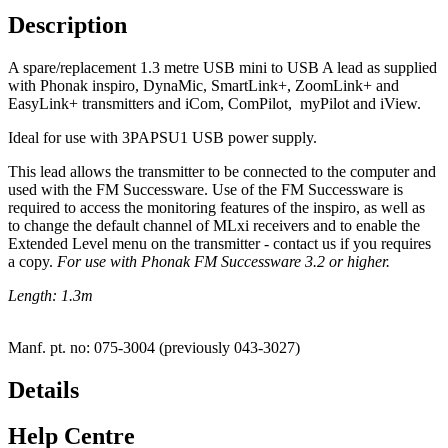
Description
A spare/replacement 1.3 metre USB mini to USB A lead as supplied
with Phonak inspiro, DynaMic, SmartLink+, ZoomLink+ and
EasyLink+ transmitters and iCom, ComPilot, myPilot and iView.
Ideal for use with 3PAPSU1 USB power supply.
This lead allows the transmitter to be connected to the computer and
used with the FM Successware. Use of the FM Successware is
required to access the monitoring features of the inspiro, as well as
to change the default channel of MLxi receivers and to enable the
Extended Level menu on the transmitter - contact us if you requires
a copy.
For use with Phonak FM Successware 3.2 or higher.
Length: 1.3m
Manf. pt. no: 075-3004 (previously 043-3027)
Details
Help Centre