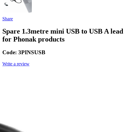
Share
Spare 1.3metre mini USB to USB A lead
for Phonak products
Code:
3PINSUSB
Write a review