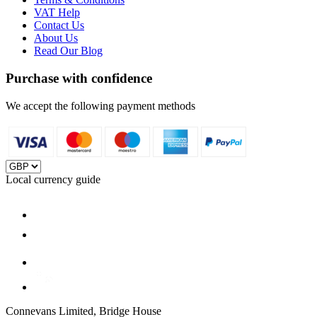
VAT Help
Contact Us
About Us
Read Our Blog
Purchase with confidence
We accept the following payment methods
Local currency guide
Connevans Limited, Bridge House