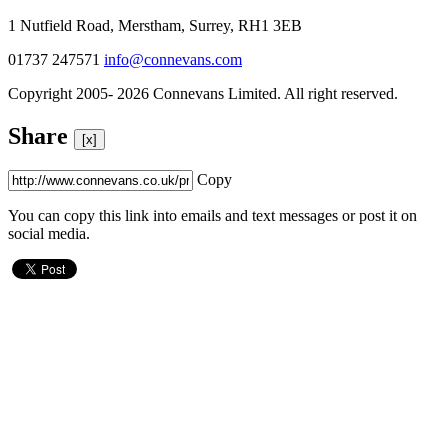
1 Nutfield Road, Merstham, Surrey, RH1 3EB
01737 247571
info@connevans.com
Copyright 2005- 2026 Connevans Limited. All right reserved.
Share
[x]
Copy
You can copy this link into emails and text messages or post it on
social media.