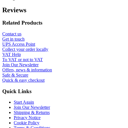
Reviews
Related Products
Contact us
Get in touch
UPS Access Point
Collect your order locally
VAT Help
To VAT or not to VAT
Join Our Newsletter
Offers, news & information
Safe & Secure
Quick & easy checkout
Quick Links
Start Again
Join Our Newsletter
Shipping & Returns
Privacy Notice
Cookie Policy
Terms & Conditions