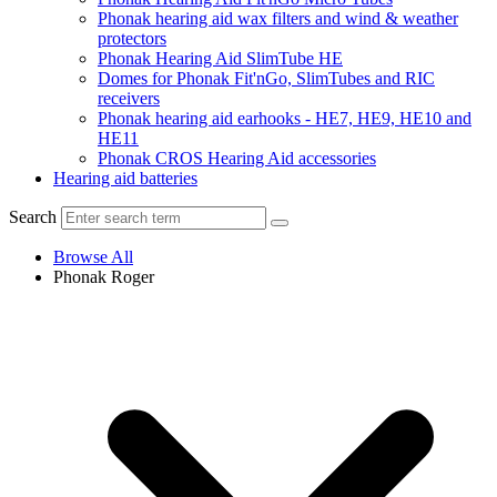
Phonak hearing aid wax filters and wind & weather
protectors
Phonak Hearing Aid SlimTube HE
Domes for Phonak Fit'nGo, SlimTubes and RIC
receivers
Phonak hearing aid earhooks - HE7, HE9, HE10 and
HE11
Phonak CROS Hearing Aid accessories
Hearing aid batteries
Search
Browse All
Phonak Roger