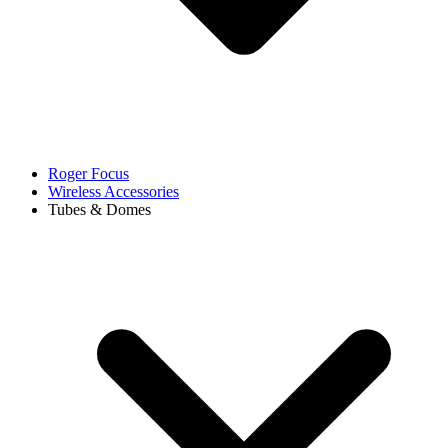
Roger Focus
Wireless Accessories
Tubes & Domes