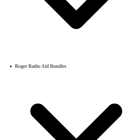
Roger Radio Aid Bundles