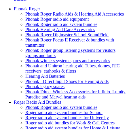
Phonak Roger
Phonak Roger Radio Aids & Hearing Aid Accessories
Phonak Roger radio aid equipment
Phonak Roger radio aid system bundles
Phonak Hearing Aid Care Accessories
Phonak Roger Digimaster School SoundField
Phonak Roger Focus II Receiver & bundles with
transmitter
Phonak Roger group listening systems for visitors,
groups and tours
Phonak wireless system spares and accessories
Phonak and Unitron hearing aid Tubes, domes, RIC
receivers, earhooks & filters
Hearing Aid Batteries
Phonak - Direct Input Shoes for Hearing Aids
Phonak legacy spares
Phonak Direct Wireless Accessories for Infinio, Lumity,
Paradise and Marvel hearing aids
Roger Radio Aid Bundles
Phonak Roger radio aid system bundles
Roger radio aid system bundles for School
Roger radio aid system bundles for University
Roger radio aid bundles for Work & Call Centres
Roger radio aid system bundles for Home & Leisure